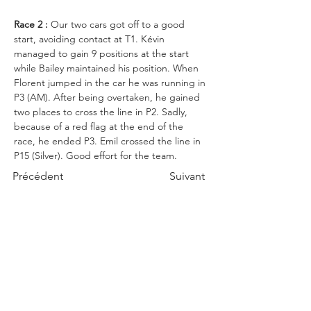
Race 2 :
 Our two cars got off to a good 
start, avoiding contact at T1. Kévin 
managed to gain 9 positions at the start 
while Bailey maintained his position. When 
Florent jumped in the car he was running in 
P3 (AM). After being overtaken, he gained 
two places to cross the line in P2. Sadly, 
because of a red flag at the end of the 
race, he ended P3. 
Emil crossed the line in 
P15 (Silver). Good
 effort for the team. 
Précédent
Suivant