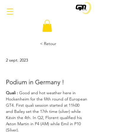
< Retour
2 sept. 2023
Podium in Germany !
Quali :
 Good and hot weather here in 
Hockenheim for the fifth round of European 
GT4. First quali session started at 11h00 
and Bailey set the 17th time (silver) while 
Kévin the 4th. In Q2, Florent qualified his 
Aston Martin in P4 (AM) while Emil in P10 
(Silver).