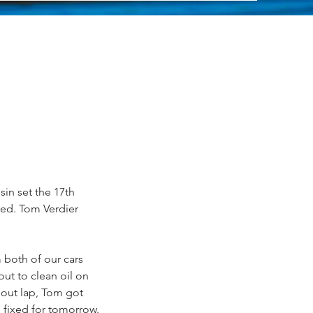
sin set the 17th 
ted. Tom Verdier 
 both of our cars 
ut to clean oil on 
 out lap, Tom got 
 fixed for tomorrow. 