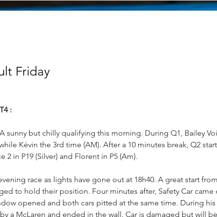
ult Friday
T4 :
 A sunny but chilly qualifying this morning. During Q1, Bailey Voi
) while Kévin the 3rd time (AM). After a 10 minutes break, Q2 star
e 2 in P19 (Silver) and Florent in P5 (Am).
evening race as lights have gone out at 18h40. A great start from
d to hold their position. Four minutes after, Safety Car came o
indow opened and both cars pitted at the same time. During his
by a McLaren and ended in the wall. Car is damaged but will be