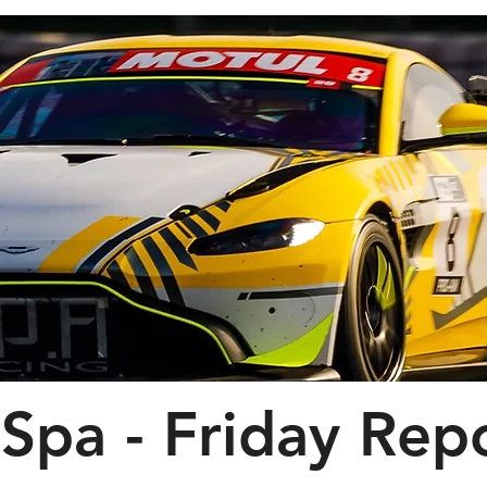
Spa - Friday Rep