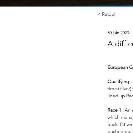
< Retour
30 juin 2023
A diffic
European G
Qualifying :
time (silver
lined up Rac
Race 1 :
 An 
which manage
track. Pit w
pushed out 